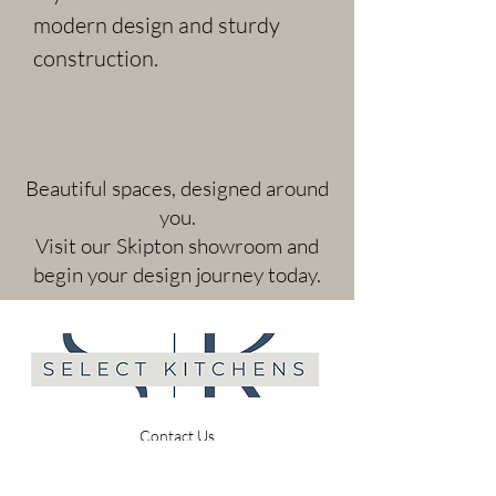
modern design and sturdy 
construction.
​Beautiful spaces, designed around
you.
Visit our Skipton showroom and
begin your design journey today.
Contact Us
A: 30 Newmarket Street, Skipton, BD23 2JB
T:
01756 691214