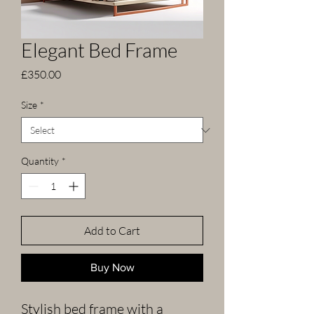
Elegant Bed Frame
Price
£350.00
Size
*
Quantity
*
Add to Cart
Buy Now
Stylish bed frame with a 