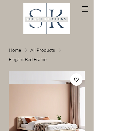
Home
All Products
Elegant Bed Frame