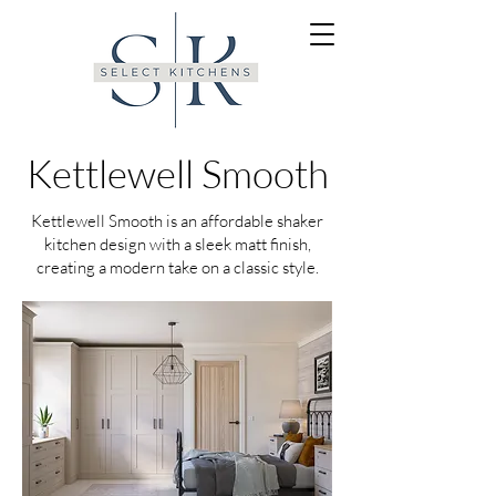
Kettlewell Smooth
Kettlewell Smooth is an affordable shaker
kitchen design with a sleek matt finish,
creating a modern take on a classic style.