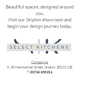
​Beautiful spaces, designed around
you.
Visit our Skipton showroom and
begin your design journey today.
Contact Us
A: 30 Newmarket Street, Skipton, BD23 2JB
T:
01756 691214
E:
sales@selectkitchens.co.uk
MON - FRI: 9am - 4pm
SATURDAY: 9am - 2pm
SUNDAY: Closed