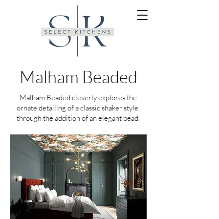
Malham Beaded
Malham Beaded cleverly explores the
ornate detailing of a classic shaker style,
through the addition of an elegant bead.