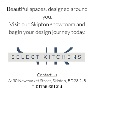
​Beautiful spaces, designed around
you.
Visit our Skipton showroom and
begin your design journey today.
Contact Us
A: 30 Newmarket Street, Skipton, BD23 2JB
T:
01756 691214
E:
sales@selectkitchens.co.uk
MON - FRI: 9am - 4pm
SATURDAY: 9am - 2pm
SUNDAY: Closed