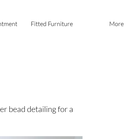
ntment
Fitted Furniture
More
er bead detailing for a