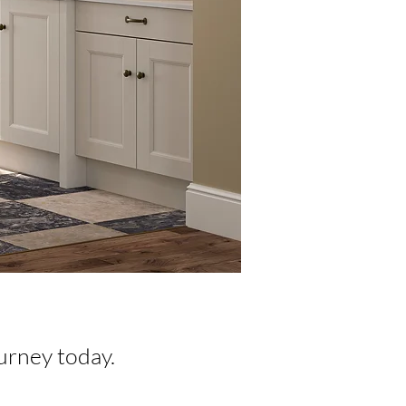
urney today.