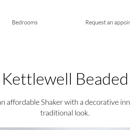
Bedrooms
Request an appoi
Kettlewell Beaded
n affordable Shaker with a decorative inn
traditional look.