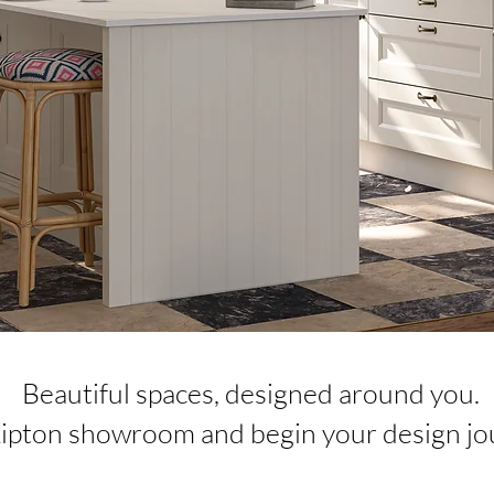
​Beautiful spaces, designed around you.
Skipton showroom and begin your design jo