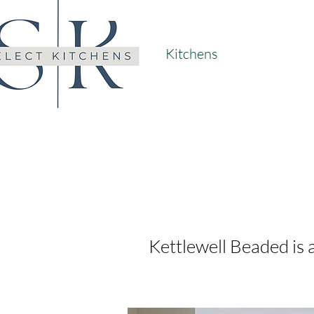
Kitchens
Kettlewell Beaded is a