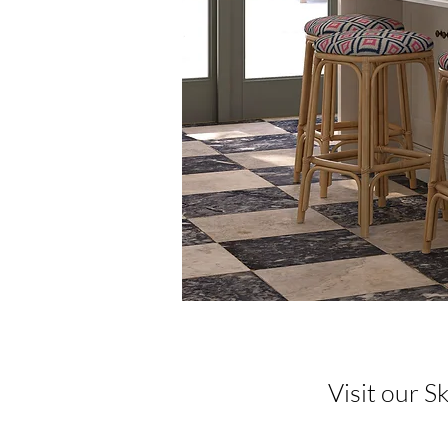
Visit our 