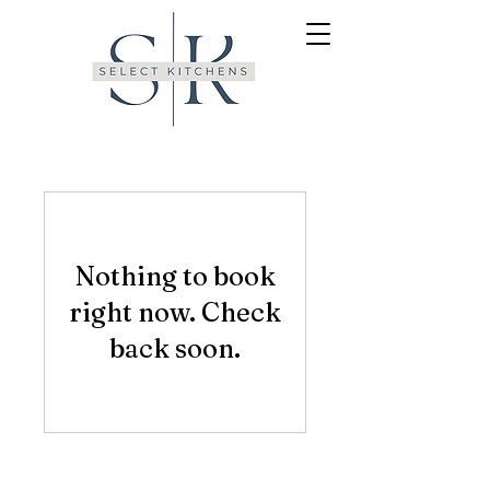
Nothing to book
right now. Check
back soon.