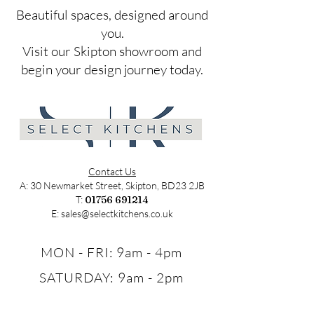
​Beautiful spaces, designed around
you.
Visit our Skipton showroom and
begin your design journey today.
Contact Us
A: 30 Newmarket Street, Skipton, BD23 2JB
T:
01756 691214
E:
sales@selectkitchens.co.uk
MON - FRI: 9am - 4pm
SATURDAY: 9am - 2pm
SUNDAY: Closed